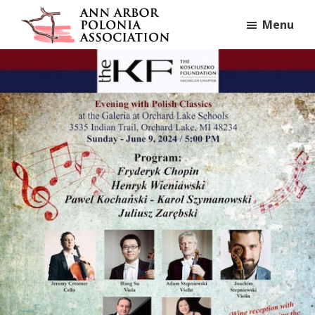
Skip
Skip
Skip
Menu
to
to
to
Ann
primary
main
footer
Ann
Arbor
navigation
content
Arbor,
Polonia
Association
MI