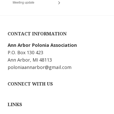
Meeting update
Footer
CONTACT INFORMATION
Ann Arbor Polonia Association
P.O. Box 130 423
Ann Arbor, MI 48113
poloniaannarbor@gmail.com
CONNECT WITH US
LINKS