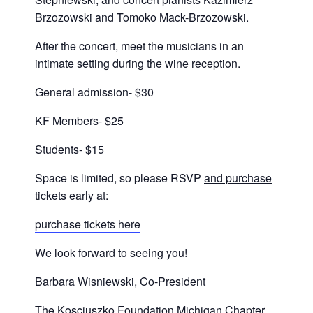
Brzozowski and Tomoko Mack-Brzozowski.
After the concert, meet the musicians in an
intimate setting during the wine reception.
General admission- $30
KF Members- $25
Students- $15
Space is limited, so please RSVP
and purchase
tickets
early at:
purchase tickets here
We look forward to seeing you!
Barbara Wisniewski, Co-President
The Kosciuszko Foundation Michigan Chapter