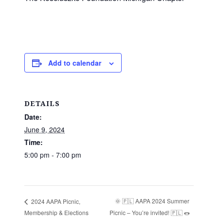
Add to calendar
DETAILS
Date:
June 9, 2024
Time:
5:00 pm - 7:00 pm
🌞 🇵🇱 AAPA 2024 Summer
2024 AAPA Picnic,
Membership & Elections
Picnic – You’re invited! 🇵🇱 🌭