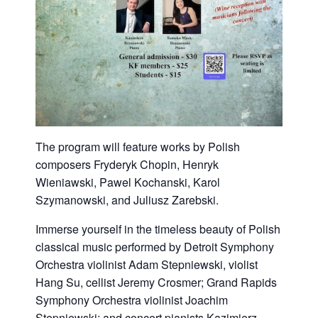
The program will feature works by Polish
composers Fryderyk Chopin, Henryk
Wieniawski, Pawel Kochanski, Karol
Szymanowski, and Juliusz Zarebski.
Immerse yourself in the timeless beauty of Polish
classical music performed by Detroit Symphony
Orchestra violinist Adam Stepniewski, violist
Hang Su, cellist Jeremy Crosmer; Grand Rapids
Symphony Orchestra violinist Joachim
Stepniewski; and concert pianists Kazimierz