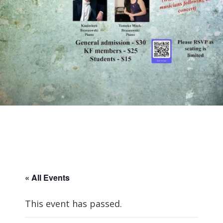
« All Events
This event has passed.