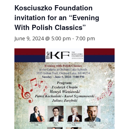
Kosciuszko Foundation
invitation for an “Evening
With Polish Classics”
June 9, 2024 @ 5:00 pm
-
7:00 pm