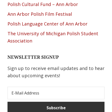
Polish Cultural Fund – Ann Arbor
Ann Arbor Polish Film Festival
Polish Language Center of Ann Arbor
The University of Michigan Polish Student
Association
NEWSLETTER SIGNUP
Sign up to receive email updates and to hear
about upcoming events!