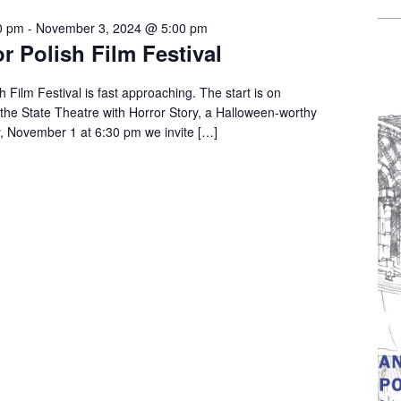
0 pm
-
November 3, 2024 @ 5:00 pm
r Polish Film Festival
 Film Festival is fast approaching. The start is on
the State Theatre with Horror Story, a Halloween-worthy
y, November 1 at 6:30 pm we invite […]