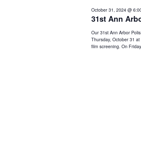
y
e
e
October 31, 2024 @ 6:0
w
c
a
31st Ann Arbo
o
t
r
r
Our 31st Ann Arbor Polish
d
c
Thursday, October 31 at 
d
a
h
film screening. On Frida
.
t
a
S
e
n
e
.
d
a
V
r
c
i
h
e
f
w
o
s
r
N