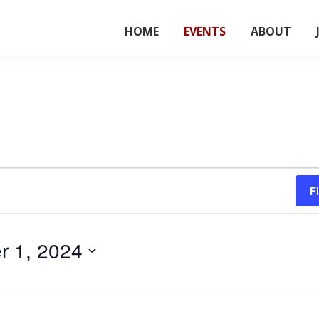
HOME
EVENTS
ABOUT
F
 1, 2024