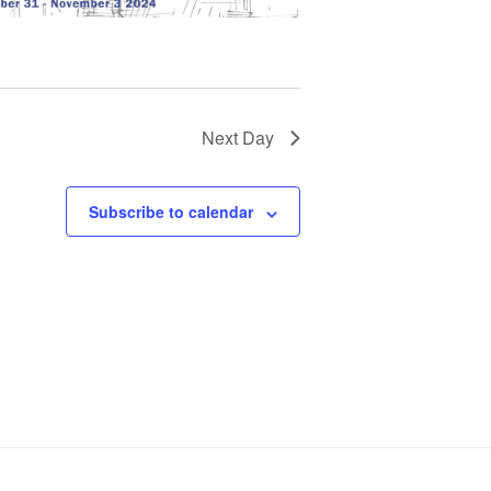
Next Day
Subscribe to calendar